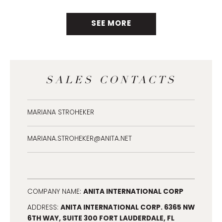
SEE MORE
SALES CONTACTS
MARIANA STROHEKER
MARIANA.STROHEKER@ANITA.NET
ANITA INTERNATIONAL CORP
COMPANY NAME:
ANITA INTERNATIONAL CORP. 6365 NW
ADDRESS:
6TH WAY, SUITE 300 FORT LAUDERDALE, FL