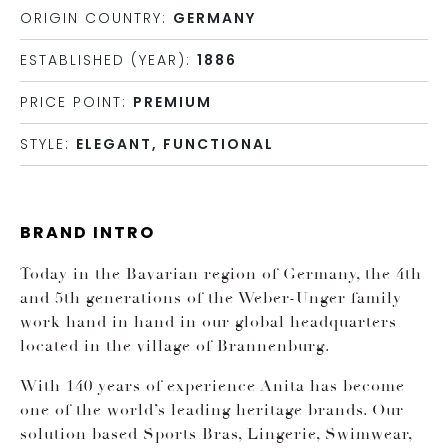
ORIGIN COUNTRY:
GERMANY
ESTABLISHED (YEAR):
1886
PRICE POINT:
PREMIUM
STYLE:
ELEGANT, FUNCTIONAL
BRAND INTRO
Today in the Bavarian region of Germany, the 4th
and 5th generations of the Weber-Unger family
work hand in hand in our global headquarters
located in the village of Brannenburg.
With 140 years of experience Anita has become
one of the world’s leading heritage brands. Our
solution based Sports Bras, Lingerie, Swimwear,