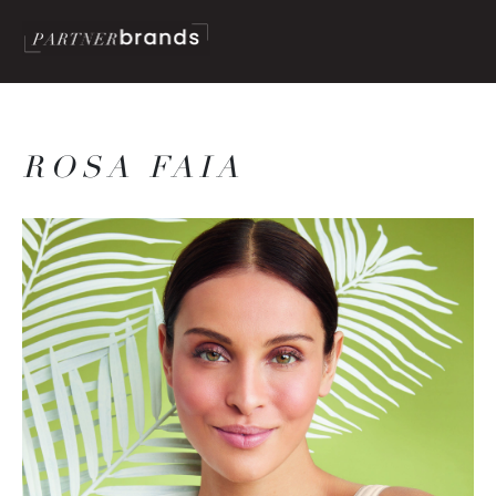
ROSA FAIA