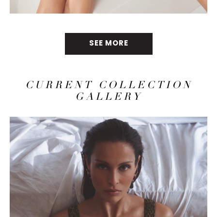
SEE MORE
CURRENT COLLECTION
GALLERY