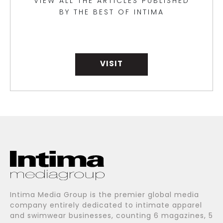
VIEW ALL THE ARTICLES PUBLISHED
BY THE BEST OF INTIMA
VISIT
Intima Media Group is the premier global media
company entirely dedicated to intimate apparel
and swimwear businesses, counting 6 magazines, 5