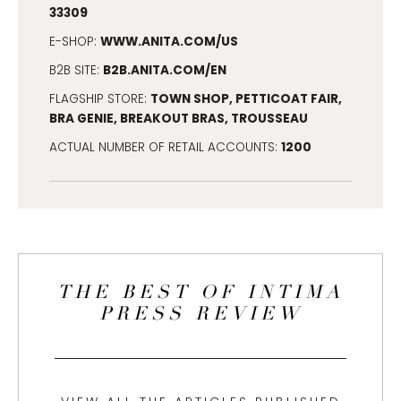
33309
WWW.ANITA.COM/US
E-SHOP:
B2B.ANITA.COM/EN
B2B SITE:
TOWN SHOP, PETTICOAT FAIR,
FLAGSHIP STORE:
BRA GENIE, BREAKOUT BRAS, TROUSSEAU
1200
ACTUAL NUMBER OF RETAIL ACCOUNTS:
THE BEST OF INTIMA
PRESS REVIEW