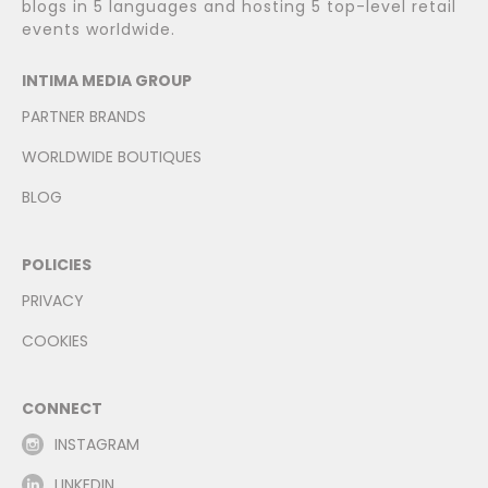
blogs in 5 languages and hosting 5 top-level retail
events worldwide.
INTIMA MEDIA GROUP
PARTNER BRANDS
WORLDWIDE BOUTIQUES
BLOG
POLICIES
PRIVACY
COOKIES
CONNECT
INSTAGRAM
LINKEDIN