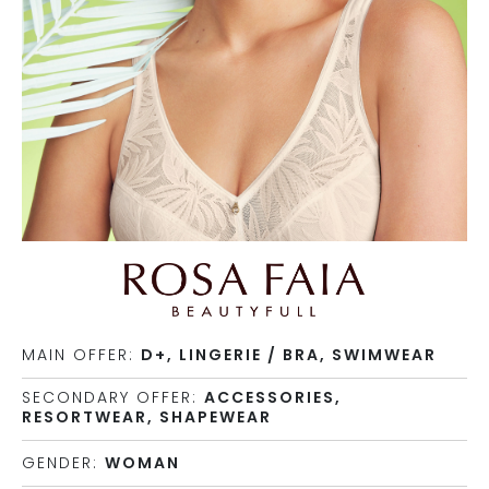
MAIN OFFER:
D+, LINGERIE / BRA, SWIMWEAR
SECONDARY OFFER:
ACCESSORIES,
RESORTWEAR, SHAPEWEAR
GENDER:
WOMAN