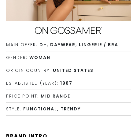
MAIN OFFER:
D+, DAYWEAR, LINGERIE / BRA
GENDER:
WOMAN
ORIGIN COUNTRY:
UNITED STATES
ESTABLISHED (YEAR):
1987
PRICE POINT:
MID RANGE
STYLE:
FUNCTIONAL, TRENDY
BRAND INTRO