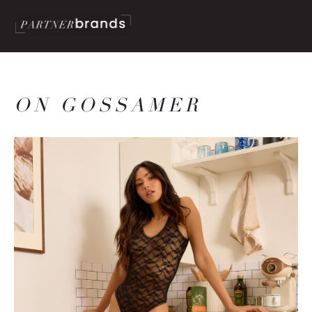
ON GOSSAMER