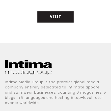
VISIT
Intima Media Group is the premier global media
company entirely dedicated to intimate apparel
and swimwear businesses, counting 6 magazines, 5
blogs in 5 languages and hosting 5 top-level retail
events worldwide.