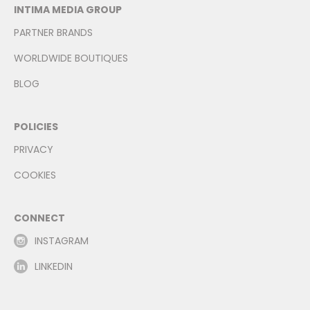
INTIMA MEDIA GROUP
PARTNER BRANDS
WORLDWIDE BOUTIQUES
BLOG
POLICIES
PRIVACY
COOKIES
CONNECT
INSTAGRAM
LINKEDIN