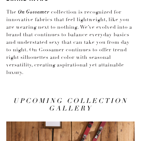
The
collection is recognized for
On Gossamer
innovative fabrics that feel lightweight, like you
are wearing next to nothing. We’ve evolved into a
brand that continues to balance everyday basics
and understated sexy that can take you from day
to night. On Gossamer continues to offer trend
right silhouettes and color with seasonal
versatility, creating aspirational yet attainable
luxury.
UPCOMING COLLECTION
GALLERY