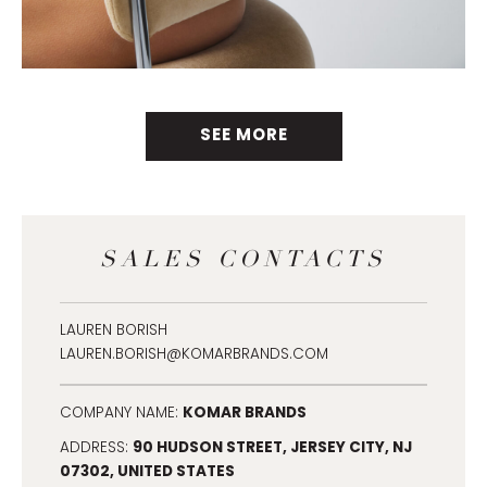
SEE MORE
SALES CONTACTS
LAUREN BORISH
LAUREN.BORISH@KOMARBRANDS.COM
KOMAR BRANDS
COMPANY NAME:
90 HUDSON STREET, JERSEY CITY, NJ
ADDRESS:
07302, UNITED STATES