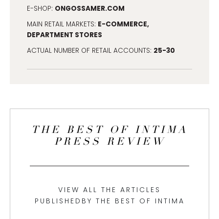
ONGOSSAMER.COM
E-SHOP:
E-COMMERCE,
MAIN RETAIL MARKETS:
DEPARTMENT STORES
25-30
ACTUAL NUMBER OF RETAIL ACCOUNTS:
THE BEST OF INTIMA
PRESS REVIEW
VIEW ALL THE ARTICLES
PUBLISHEDBY THE BEST OF INTIMA