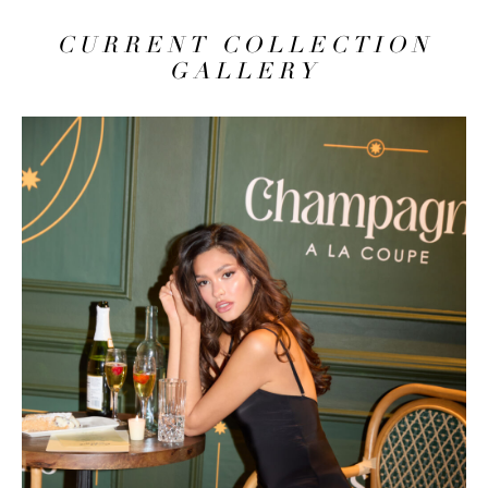
CURRENT COLLECTION
GALLERY