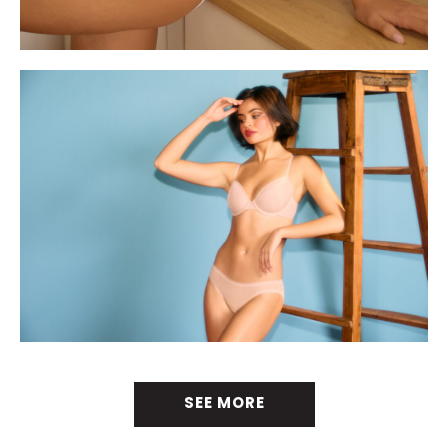
SEE MORE