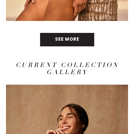
SEE MORE
CURRENT COLLECTION
GALLERY