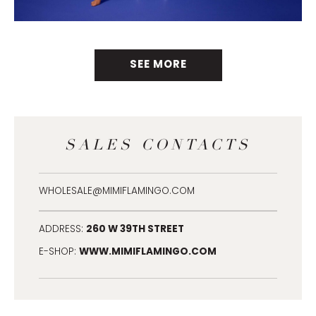
SEE MORE
SALES CONTACTS
WHOLESALE@MIMIFLAMINGO.COM
260 W 39TH STREET
ADDRESS:
WWW.MIMIFLAMINGO.COM
E-SHOP: