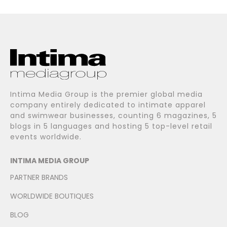
Intima Media Group is the premier global media
company entirely dedicated to intimate apparel
and swimwear businesses, counting 6 magazines, 5
blogs in 5 languages and hosting 5 top-level retail
events worldwide.
INTIMA MEDIA GROUP
PARTNER BRANDS
WORLDWIDE BOUTIQUES
BLOG