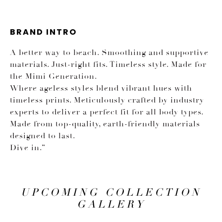
BRAND INTRO
A better way to beach. Smoothing and supportive
materials. Just-right fits. Timeless style. Made for
the Mimi Generation.
Where ageless styles blend vibrant hues with
timeless prints. Meticulously crafted by industry
experts to deliver a perfect fit for all body types.
Made from top-quality, earth-friendly materials
designed to last.
Dive in.”
UPCOMING COLLECTION
GALLERY