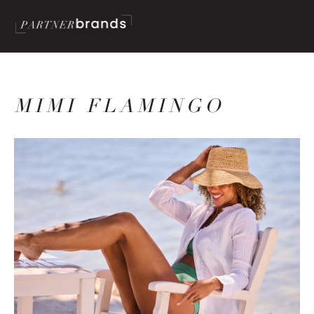
MIMI FLAMINGO