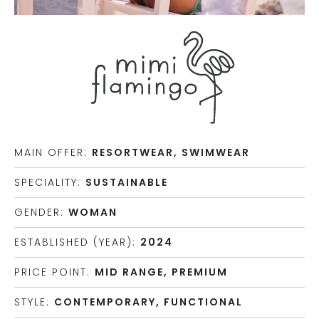
MAIN OFFER:
RESORTWEAR, SWIMWEAR
SPECIALITY:
SUSTAINABLE
GENDER:
WOMAN
ESTABLISHED (YEAR):
2024
PRICE POINT:
MID RANGE, PREMIUM
STYLE:
CONTEMPORARY, FUNCTIONAL