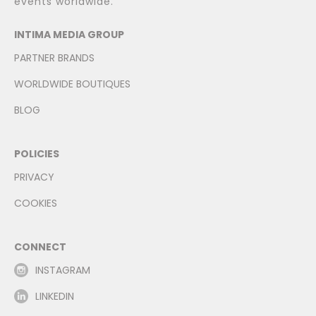
events worldwide.
INTIMA MEDIA GROUP
PARTNER BRANDS
WORLDWIDE BOUTIQUES
BLOG
POLICIES
PRIVACY
COOKIES
CONNECT
INSTAGRAM
LINKEDIN