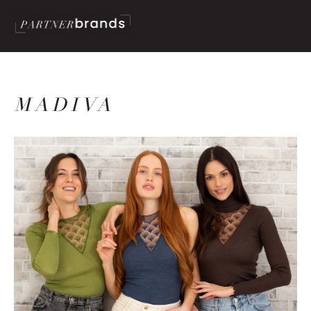
MADIVA