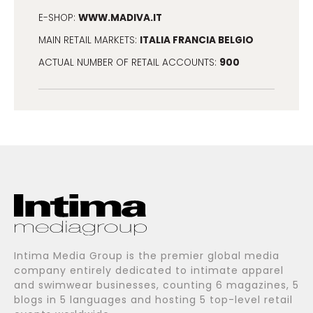
WWW.MADIVA.IT
E-SHOP:
ITALIA FRANCIA BELGIO
MAIN RETAIL MARKETS:
900
ACTUAL NUMBER OF RETAIL ACCOUNTS:
Intima Media Group is the premier global media
company entirely dedicated to intimate apparel
and swimwear businesses, counting 6 magazines, 5
blogs in 5 languages and hosting 5 top-level retail