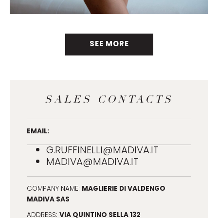
SEE MORE
SALES CONTACTS
EMAIL:
G.RUFFINELLI@MADIVA.IT
MADIVA@MADIVA.IT
MAGLIERIE DI VALDENGO
COMPANY NAME:
MADIVA SAS
VIA QUINTINO SELLA 132
ADDRESS: