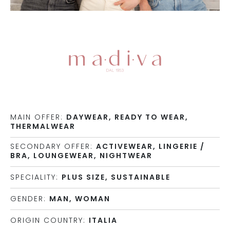
MAIN OFFER:
DAYWEAR, READY TO WEAR,
THERMALWEAR
SECONDARY OFFER:
ACTIVEWEAR, LINGERIE /
BRA, LOUNGEWEAR, NIGHTWEAR
SPECIALITY:
PLUS SIZE, SUSTAINABLE
GENDER:
MAN, WOMAN
ORIGIN COUNTRY:
ITALIA