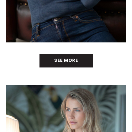
SEE MORE