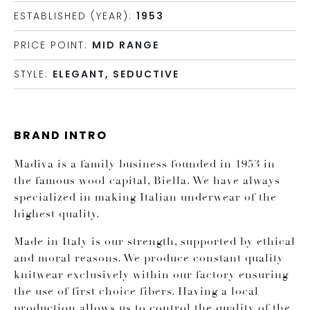
ESTABLISHED (YEAR):
1953
PRICE POINT:
MID RANGE
STYLE:
ELEGANT, SEDUCTIVE
BRAND INTRO
Madiva is a family business founded in 1953 in
the famous wool capital, Biella. We have always
specialized in making Italian underwear of the
highest quality.
Made in Italy is our strength, supported by ethical
and moral reasons. We produce constant quality
knitwear exclusively within our factory ensuring
the use of first choice fibers. Having a local
production allows us to control the quality of the