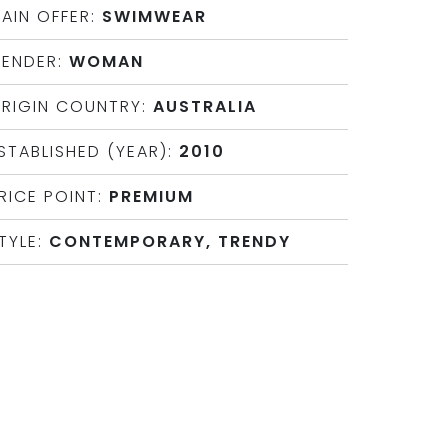
AIN OFFER:
SWIMWEAR
ENDER:
WOMAN
RIGIN COUNTRY:
AUSTRALIA
STABLISHED (YEAR):
2010
RICE POINT:
PREMIUM
TYLE:
CONTEMPORARY, TRENDY