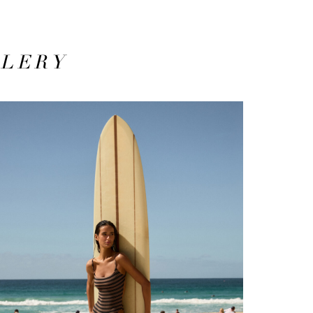
LLERY