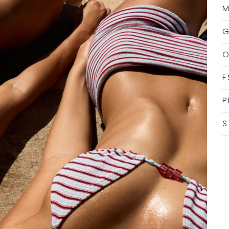
M
G
O
E
P
S