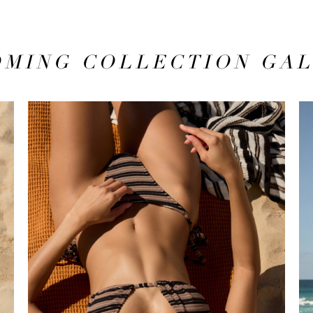
MING COLLECTION GA