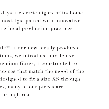
days + electric nights of its home
f nostalgia paired with innovative
rn ethical production practices—
inkle™ + our new locally produced
tions, we introduce our deluxe
remium fibres, + constructed to
 pieces that match the mood of the
 designed to fit a size XS through
ics, many of our pieces are
 or high rise.