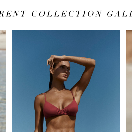
RENT COLLECTION GAL