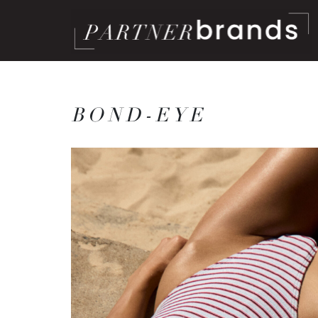
BOND-EYE