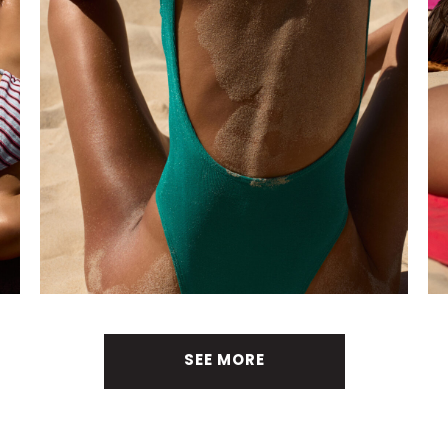
SEE MORE