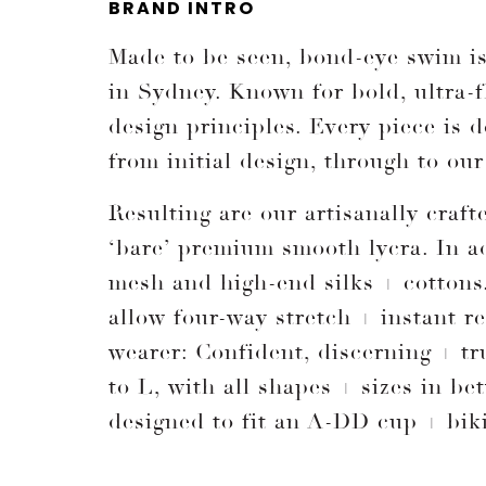
BRAND INTRO
Made to be seen, bond-eye swim is 
in Sydney. Known for bold, ultra-fl
design principles. Every piece is
from initial design, through to ou
Resulting are our artisanally craf
‘bare’ premium smooth lycra. In a
mesh and high-end silks + cottons
allow four-way stretch + instant 
wearer: Confident, discerning + tr
to L, with all shapes + sizes in b
designed to fit an A-DD cup + biki