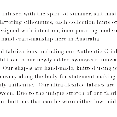
infused with the spirit of summer, salt-mist 
attering silhouettes, each collection hints o
 designed with intention, incorporating mode
r hand craftsmanship here in Australia.
ted fabrications including our Authentic Cr
ddition to our newly added swimwear innova
. Our shapes are hand-made, knitted using p
recovery along the body for statement-making
uly authentic. Our ultra-flexible fabrics are
etween. Due to the unique stretch of our fabr
ni bottoms that can be worn either low, mid,