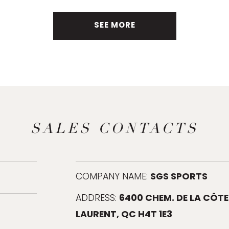
SEE MORE
SALES CONTACTS
SGS SPORTS
COMPANY NAME:
6400 CHEM. DE LA CÔTE
ADDRESS:
LAURENT, QC H4T 1E3