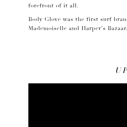
forefront of it all.
Body Glove was the first surf bran
Mademoiselle and Harper’s Bazaar
U