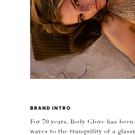
BRAND INTRO
For 70 years, Body Glove has been 
waves to the tranquility of a glas