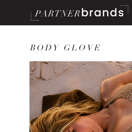
BODY GLOVE