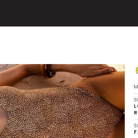
M
S
L
R
S
F