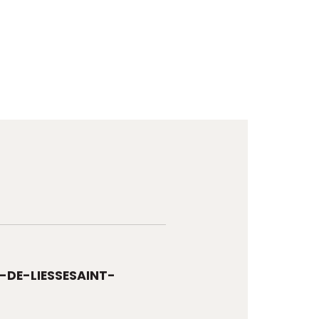
-DE-LIESSESAINT-