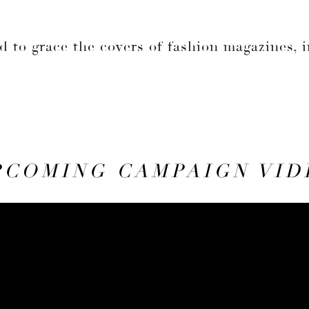
d to grace the covers of fashion magazines, 
.
PCOMING CAMPAIGN VID