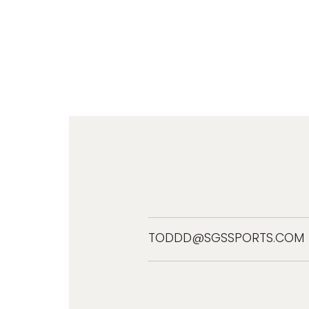
TODDD@SGSSPORTS.COM