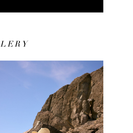
LLERY