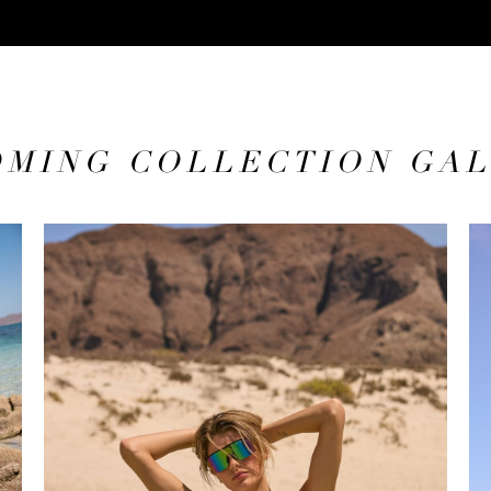
MING COLLECTION GA