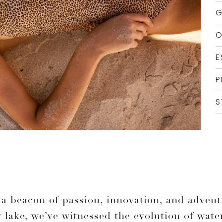
G
O
E
P
S
a beacon of passion, innovation, and adventu
sy lake, we’ve witnessed the evolution of wate