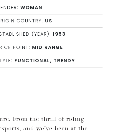
ENDER:
WOMAN
RIGIN COUNTRY:
US
STABLISHED (YEAR):
1953
RICE POINT:
MID RANGE
TYLE:
FUNCTIONAL, TRENDY
re. From the thrill of riding
rsports, and we’ve been at the