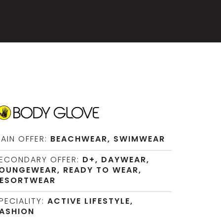
AIN OFFER:
BEACHWEAR, SWIMWEAR
ECONDARY OFFER:
D+, DAYWEAR,
OUNGEWEAR, READY TO WEAR,
ESORTWEAR
PECIALITY:
ACTIVE LIFESTYLE,
ASHION