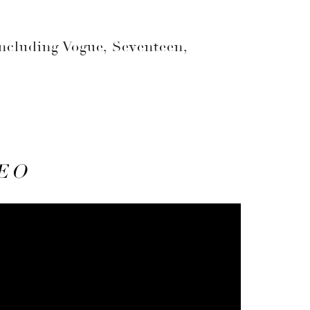
including Vogue, Seventeen,
EO