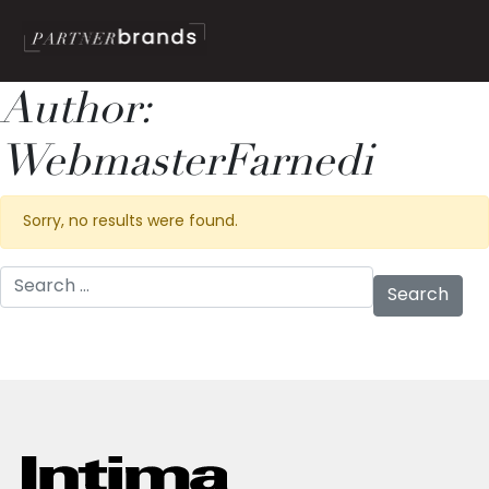
Author:
WebmasterFarnedi
Sorry, no results were found.
Search for: