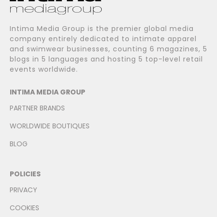
Intima Media Group is the premier global media
company entirely dedicated to intimate apparel
and swimwear businesses, counting 6 magazines, 5
blogs in 5 languages and hosting 5 top-level retail
events worldwide.
INTIMA MEDIA GROUP
PARTNER BRANDS
WORLDWIDE BOUTIQUES
BLOG
POLICIES
PRIVACY
COOKIES